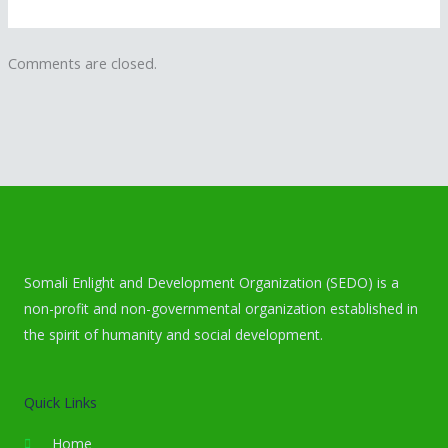
Comments are closed.
Somali Enlight and Development Organization (SEDO) is a
non-profit and non-governmental organization established in
the spirit of humanity and social development.
Quick Links
Home