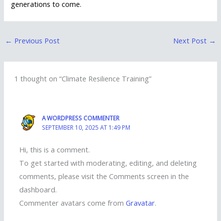
generations to come.
←
Previous Post
Next Post
→
1 thought on “Climate Resilience Training”
A WORDPRESS COMMENTER
SEPTEMBER 10, 2025 AT 1:49 PM
Hi, this is a comment.
To get started with moderating, editing, and deleting
comments, please visit the Comments screen in the
dashboard.
Commenter avatars come from
Gravatar
.