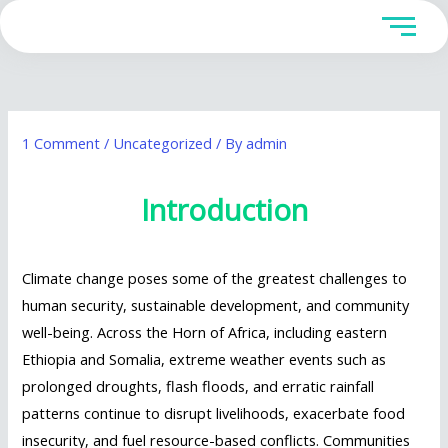
Skip
to
content
1 Comment
/
Uncategorized
/ By
admin
Introduction
Climate change poses some of the greatest challenges to
human security, sustainable development, and community
well-being. Across the Horn of Africa, including eastern
Ethiopia and Somalia, extreme weather events such as
prolonged droughts, flash floods, and erratic rainfall
patterns continue to disrupt livelihoods, exacerbate food
insecurity, and fuel resource-based conflicts. Communities