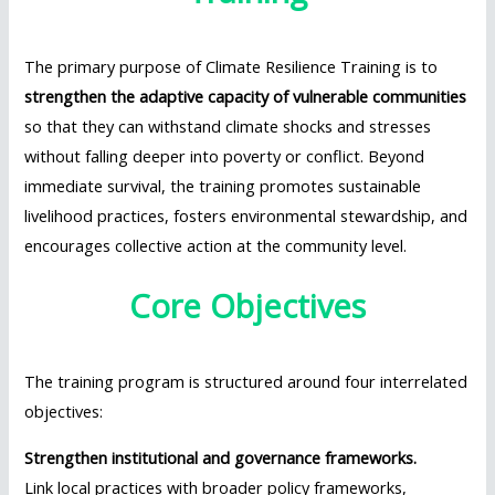
The primary purpose of Climate Resilience Training is to
strengthen the adaptive capacity of vulnerable communities
so that they can withstand climate shocks and stresses
without falling deeper into poverty or conflict. Beyond
immediate survival, the training promotes sustainable
livelihood practices, fosters environmental stewardship, and
encourages collective action at the community level.
Core Objectives
The training program is structured around four interrelated
objectives:
Strengthen institutional and governance frameworks.
Link local practices with broader policy frameworks,