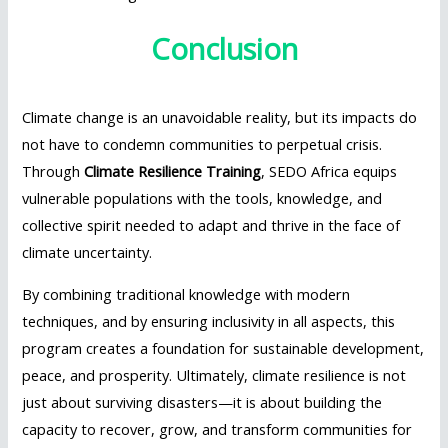
Conclusion
Climate change is an unavoidable reality, but its impacts do
not have to condemn communities to perpetual crisis.
Through
Climate Resilience Training
, SEDO Africa equips
vulnerable populations with the tools, knowledge, and
collective spirit needed to adapt and thrive in the face of
climate uncertainty.
By combining traditional knowledge with modern
techniques, and by ensuring inclusivity in all aspects, this
program creates a foundation for sustainable development,
peace, and prosperity. Ultimately, climate resilience is not
just about surviving disasters—it is about building the
capacity to recover, grow, and transform communities for