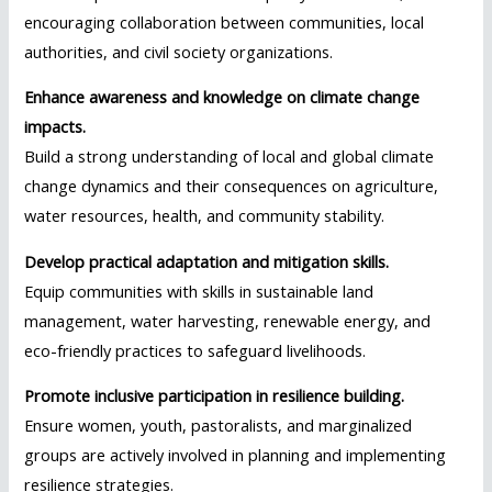
encouraging collaboration between communities, local
authorities, and civil society organizations.
Enhance awareness and knowledge on climate change
impacts.
Build a strong understanding of local and global climate
change dynamics and their consequences on agriculture,
water resources, health, and community stability.
Develop practical adaptation and mitigation skills.
Equip communities with skills in sustainable land
management, water harvesting, renewable energy, and
eco-friendly practices to safeguard livelihoods.
Promote inclusive participation in resilience building.
Ensure women, youth, pastoralists, and marginalized
groups are actively involved in planning and implementing
resilience strategies.