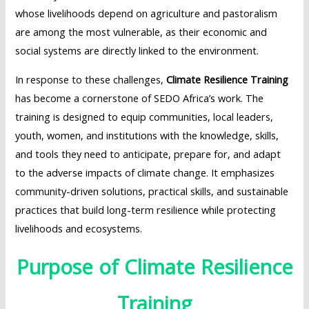
whose livelihoods depend on agriculture and pastoralism
are among the most vulnerable, as their economic and
social systems are directly linked to the environment.
In response to these challenges,
Climate Resilience Training
has become a cornerstone of SEDO Africa’s work. The
training is designed to equip communities, local leaders,
youth, women, and institutions with the knowledge, skills,
and tools they need to anticipate, prepare for, and adapt
to the adverse impacts of climate change. It emphasizes
community-driven solutions, practical skills, and sustainable
practices that build long-term resilience while protecting
livelihoods and ecosystems.
Purpose of Climate Resilience
Training