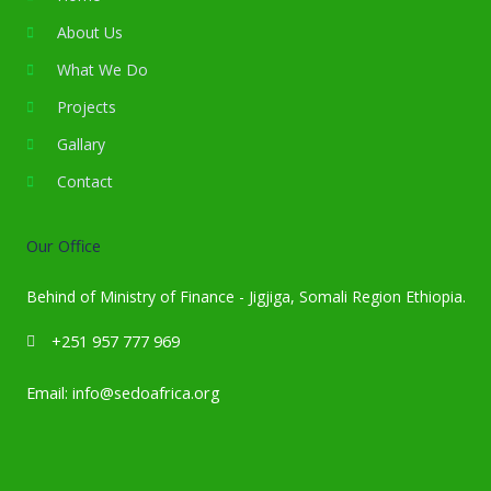
About Us
What We Do
Projects
Gallary
Contact
Our Office
Behind of Ministry of Finance - Jigjiga, Somali Region Ethiopia.
‪+251 957 777 969‬
Email: info@sedoafrica.org